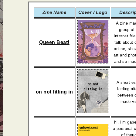
Zine Name
Cover / Logo
Descri
A zine ma
group of
internet fr
Queen Beat!
talk about 
online, sho
art and pho
and so muc
A short e
feeling al
on not fitting in
between o
made vi
hi, I'm gabe
a personal c
of thou