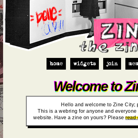
home
widgets
join
me
Welcome to Zin
Hello and welcome to Zine City; 
This is a webring for anyone and everyone t
website. Have a zine on yours? Please
read 