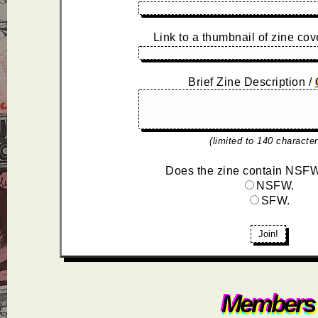
Link to a thumbnail of zine cov
Brief Zine Description /
(limited to 140 character
Does the zine contain NSFW
NSFW.
SFW.
Join!
Members