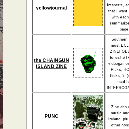
interests, a
yellowjournal
that I want
with each
summarize
page
Southern 
most EC
ZINE! O
tunes! S
the CHAINGUN
videogames
ISLAND ZINE
Picks, 
flicks, 'n 
local 
INTERROGA
Zine abou
music and 
PUNC
Ireland, plu
other non