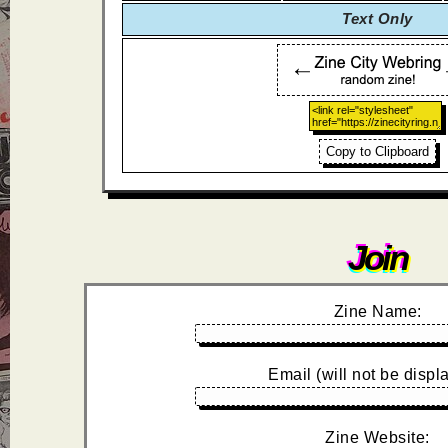
Text Only
Copy to Clipboard
Join
Zine Name:
Email (will not be displ
Zine Website: