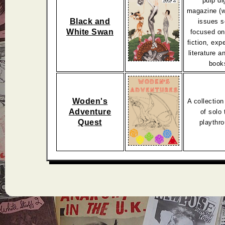
pulp dig
magazine (w
Black and
issues s
White Swan
focused on
fiction, exp
literature 
book
Woden's
A collection
Adventure
of solo 
Quest
playthr