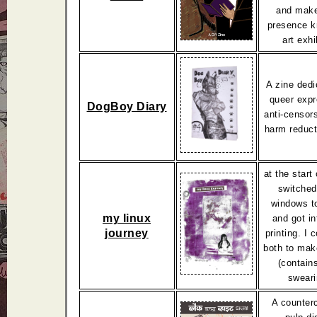
and make
presence k
art exhi
A zine dedi
queer expr
DogBoy Diary
anti-censor
harm reduct
at the start
switched
windows to
my linux
and got in
journey
printing. I
both to mak
(contain
sweari
A counterc