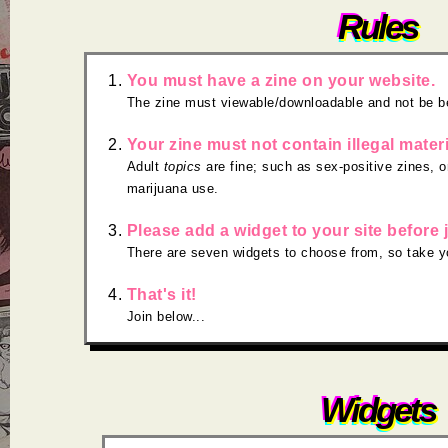
Rules
You must have a zine on your website.
The zine must viewable/downloadable and not be b
Your zine must not contain illegal materi
Adult
topics
are fine; such as sex-positive zines, o
marijuana use.
Please add a widget to your site before 
There are seven widgets to choose from, so take y
That's it!
Join below...
Widgets