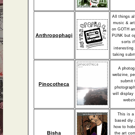
All things a
music & art
on GOTH a
Anthropophagi
PUNK but op
sorts if
interesting
taking subm
A photog
webzine, pe
submit 
Pinocotheca
photograph
will display 
webzi
This is a
based diy 
how to hob
Bisha
the art co