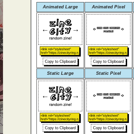
Animated Large
Animated Pixel
Copy to Clipboard
Copy to Clipboard
Static Large
Static Pixel
Copy to Clipboard
Copy to Clipboard